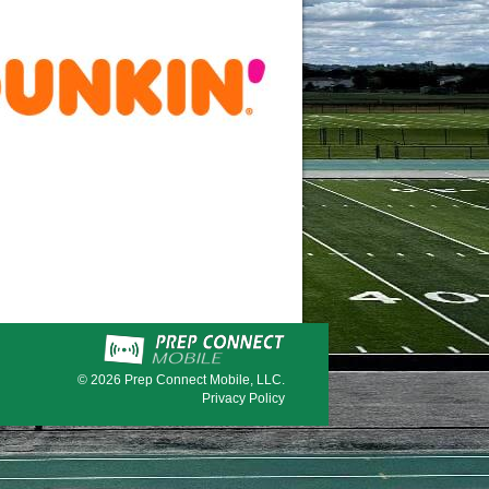
© 2026
Prep Connect Mobile, LLC.
Privacy Policy