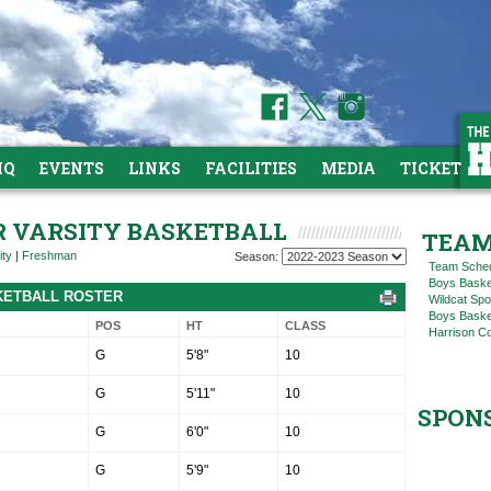
HQ
EVENTS
LINKS
FACILITIES
MEDIA
TICKETS
OR VARSITY BASKETBALL
TEAM
ity
|
Freshman
Season:
Team Sche
Boys Baske
SKETBALL ROSTER
Wildcat Spo
Boys Basket
POS
HT
CLASS
Harrison C
G
5'8"
10
G
5'11"
10
SPON
G
6'0"
10
G
5'9"
10