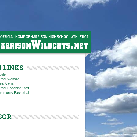
 LINKS
dule
tball Website
rts Arena
ball Coaching Staff
ommunity Basketball
SOR