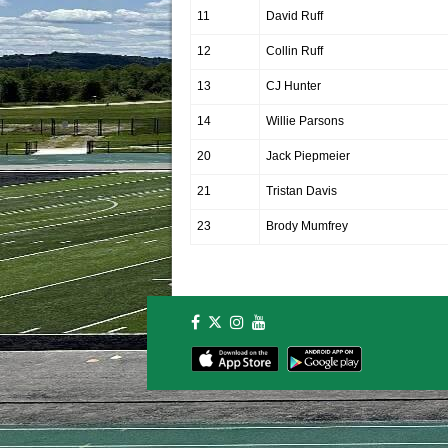
11
David Ruff
12
Collin Ruff
13
CJ Hunter
14
Willie Parsons
20
Jack Piepmeier
21
Tristan Davis
23
Brody Mumfrey