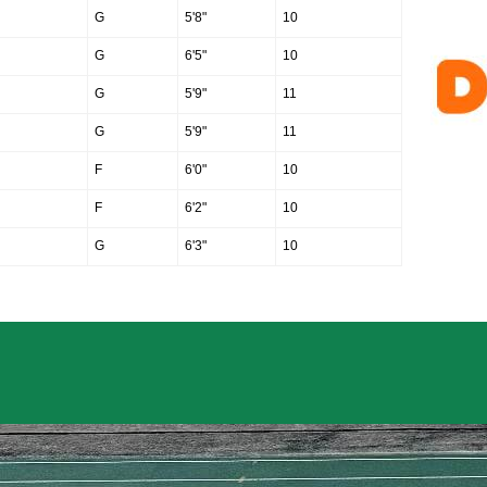
G
5'8"
10
G
6'5"
10
G
5'9"
11
G
5'9"
11
F
6'0"
10
F
6'2"
10
G
6'3"
10