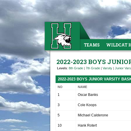
TEAMS
WILDCAT 
2022-2023 BOYS JUNI
Levels
:
8th Grade
|
7th Grade
|
Varsity
|
Junior Vars
2022-2023 BOYS JUNIOR VARSITY BA
NO
NAME
1
Oscar Banks
3
Cole Koops
5
Michael Calderone
10
Hank Rotert