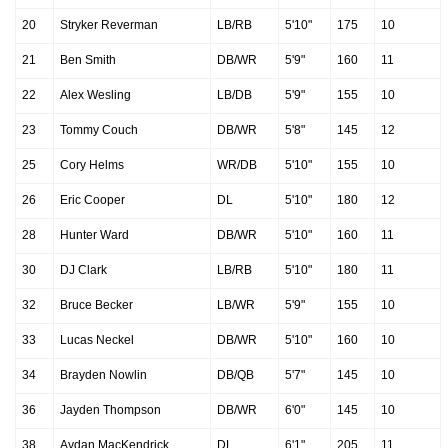
20
Stryker Reverman
LB/RB
5'10"
175
10
21
Ben Smith
DB/WR
5'9"
160
11
22
Alex Wesling
LB/DB
5'9"
155
10
23
Tommy Couch
DB/WR
5'8"
145
12
25
Cory Helms
WR/DB
5'10"
155
10
26
Eric Cooper
DL
5'10"
180
12
28
Hunter Ward
DB/WR
5'10"
160
11
30
DJ Clark
LB/RB
5'10"
180
11
32
Bruce Becker
LB/WR
5'9"
155
10
33
Lucas Neckel
DB/WR
5'10"
160
10
34
Brayden Nowlin
DB/QB
5'7"
145
10
36
Jayden Thompson
DB/WR
6'0"
145
10
38
Aydan MacKendrick
DL
6'1"
205
11