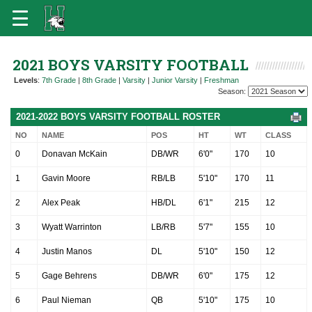
2021 BOYS VARSITY FOOTBALL
Levels
:
7th Grade
|
8th Grade
|
Varsity
|
Junior Varsity
|
Freshman
Season:
2021-2022 BOYS VARSITY FOOTBALL ROSTER
NO
NAME
POS
HT
WT
CLASS
0
Donavan McKain
DB/WR
6'0"
170
10
1
Gavin Moore
RB/LB
5'10"
170
11
2
Alex Peak
HB/DL
6'1"
215
12
3
Wyatt Warrinton
LB/RB
5'7"
155
10
4
Justin Manos
DL
5'10"
150
12
5
Gage Behrens
DB/WR
6'0"
175
12
6
Paul Nieman
QB
5'10"
175
10