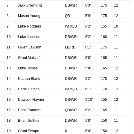
7
Jaxx Browning
DB/WR
6'3"
175
12
8
Mason Young
QB
5'9"
175
12
9
Luke Rodgers
WR/QB
6'2"
155
10
10
Luke Jackson
DB/WR
6'2"
160
11
11
Owen Lawson
LB/RB
6'1"
175
11
12
Grant Metcalf
DB/WR
5'8"
165
11
13
Luke James
DB/WR
5'8"
165
12
14
Nathan Blank
DB/WR
5'2"
170
12
15
Cade Combs
WR/QB
6'1"
170
12
16
Dawson Haynie
DB/WR
5'10"
155
12
17
Dom Frondorf
QB/WR
6'2"
165
11
18
Brian Guthrie
DB/WR
5'8"
150
11
19
Grant Swope
K
6'0"
150
12