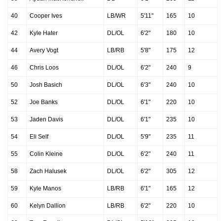
40
Cooper Ives
LB/WR
5'11"
165
10
42
Kyle Hater
DL/OL
6'2"
180
10
44
Avery Vogt
LB/RB
5'8"
175
12
46
Chris Loos
DL/OL
6'2"
240
9
50
Josh Basich
DL/OL
6'3"
240
10
52
Joe Banks
DL/OL
6'1"
220
10
53
Jaden Davis
DL/OL
6'1"
235
10
54
Eli Self
DL/OL
5'9"
235
11
55
Colin Kleine
DL/OL
6'2"
240
11
58
Zach Halusek
DL/OL
6'2"
305
12
59
Kyle Manos
LB/RB
6'1"
165
12
60
Kelyn Dallion
LB/RB
6'2"
220
10