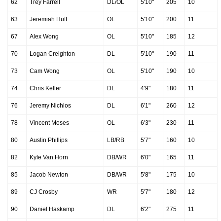
62
Trey Farrell
DL/OL
5'10"
205
10
63
Jeremiah Huff
OL
5'10"
200
11
67
Alex Wong
OL
5'10"
185
12
70
Logan Creighton
DL
5'10"
190
11
73
Cam Wong
OL
5'10"
190
10
74
Chris Keller
DL
4'9"
180
11
76
Jeremy Nichlos
DL
6'1"
260
12
78
Vincent Moses
OL
6'3"
230
11
80
Austin Phillips
LB/RB
5'7"
160
10
82
Kyle Van Horn
DB/WR
6'0"
165
11
85
Jacob Newton
DB/WR
5'8"
175
10
89
CJ Crosby
WR
5'7"
180
12
90
Daniel Haskamp
DL
6'2"
275
11