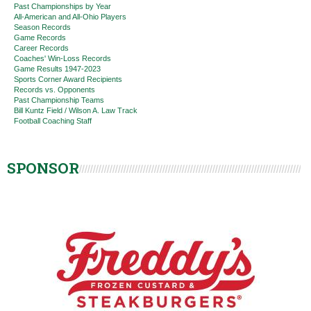
Past Championships by Year
All-American and All-Ohio Players
Season Records
Game Records
Career Records
Coaches' Win-Loss Records
Game Results 1947-2023
Sports Corner Award Recipients
Records vs. Opponents
Past Championship Teams
Bill Kuntz Field / Wilson A. Law Track
Football Coaching Staff
SPONSOR