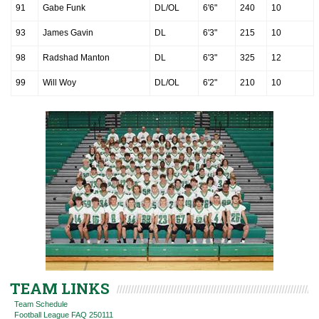
91
Gabe Funk
DL/OL
6'6"
240
10
93
James Gavin
DL
6'3"
215
10
98
Radshad Manton
DL
6'3"
325
12
99
Will Woy
DL/OL
6'2"
210
10
TEAM LINKS
Team Schedule
Football League FAQ 250111