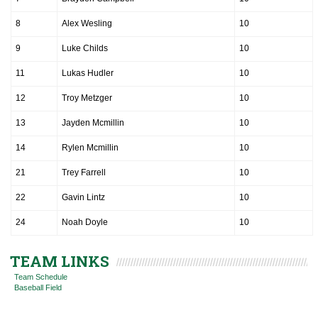
8
Alex Wesling
10
9
Luke Childs
10
11
Lukas Hudler
10
12
Troy Metzger
10
13
Jayden Mcmillin
10
14
Rylen Mcmillin
10
21
Trey Farrell
10
22
Gavin Lintz
10
24
Noah Doyle
10
TEAM LINKS
Team Schedule
Baseball Field