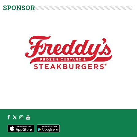
SPONSOR