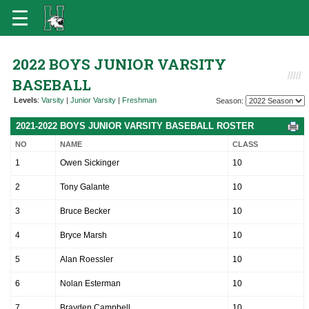
2022 BOYS JUNIOR VARSITY
BASEBALL
Levels
:
Varsity
|
Junior Varsity
|
Freshman
Season:
2021-2022 BOYS JUNIOR VARSITY BASEBALL ROSTER
NO
NAME
CLASS
1
Owen Sickinger
10
2
Tony Galante
10
3
Bruce Becker
10
4
Bryce Marsh
10
5
Alan Roessler
10
6
Nolan Esterman
10
7
Brayden Campbell
10