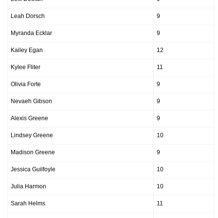
Leah Dorsch
9
Myranda Ecklar
9
Kailey Egan
12
Kylee Fliter
11
Olivia Forte
9
Nevaeh Gibson
9
Alexis Greene
9
Lindsey Greene
10
Madison Greene
9
Jessica Guilfoyle
10
Julia Harmon
10
Sarah Helms
11