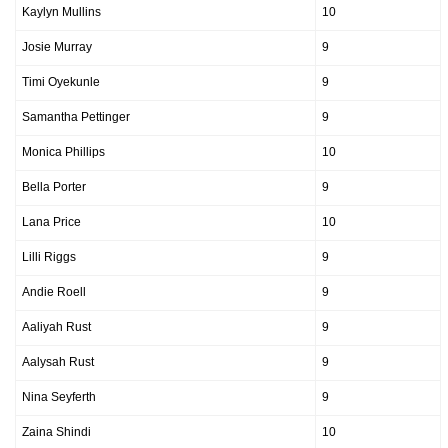
Kaylyn Mullins
10
Josie Murray
9
Timi Oyekunle
9
Samantha Pettinger
9
Monica Phillips
10
Bella Porter
9
Lana Price
10
Lilli Riggs
9
Andie Roell
9
Aaliyah Rust
9
Aalysah Rust
9
Nina Seyferth
9
Zaina Shindi
10