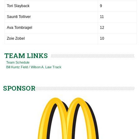
Tori Slayback
9
Saunti Tolliver
11
Ava Tombragel
12
Zoie Zobel
10
TEAM LINKS
Team Schedule
Bill Kuntz Field / Wilson A. Law Track
SPONSOR