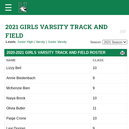
2021 GIRLS VARSITY TRACK AND
FIELD
Levels
:
Junior High
|
Varsity
|
Junior Varsity
Season:
2020-2021 GIRLS VARSITY TRACK AND FIELD ROSTER
NAME
CLASS
Lizzy Bell
10
Annie Biedenbach
9
McKenzie Bien
9
Naiya Brock
10
Olivia Butler
11
Paige Crone
10
Lexi Doolan
9