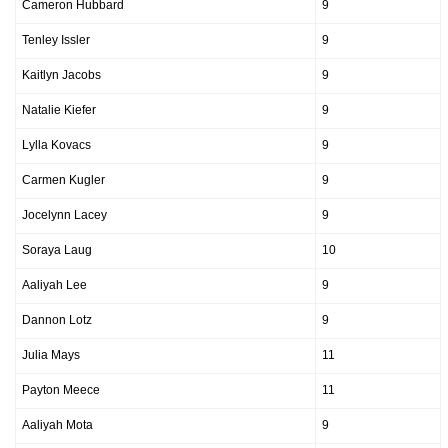
Cameron Hubbard
9
Tenley Issler
9
Kaitlyn Jacobs
9
Natalie Kiefer
9
Lylla Kovacs
9
Carmen Kugler
9
Jocelynn Lacey
9
Soraya Laug
10
Aaliyah Lee
9
Dannon Lotz
9
Julia Mays
11
Payton Meece
11
Aaliyah Mota
9