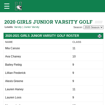
2020 GIRLS JUNIOR VARSITY GOLF
Levels
:
Varsity
|
Junior Varsity
Season:
2020-2021 GIRLS JUNIOR VARSITY GOLF ROSTER
NAME
CLASS
Mia Caruso
11
Ava Chaney
10
Bailey Fiebig
9
Lillian Frederick
9
Alexis Greene
9
Lauren Haney
11
Lauren Loos
9