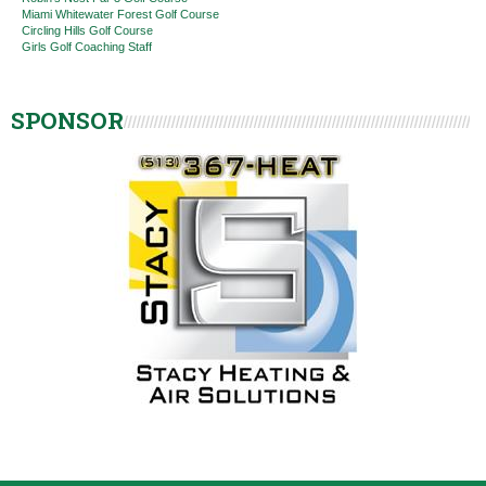
Miami Whitewater Forest Golf Course
Circling Hills Golf Course
Girls Golf Coaching Staff
SPONSOR