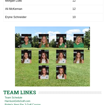
Morgan Lutts
12
Ali McKernan
12
Eryne Schneider
10
TEAM LINKS
Team Schedule
HarrisonGirlsGolf.com
Robin's Nest Par 3 Golf Course