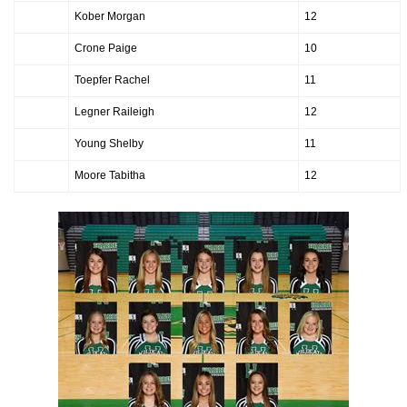
Kober Morgan
12
Crone Paige
10
Toepfer Rachel
11
Legner Raileigh
12
Young Shelby
11
Moore Tabitha
12