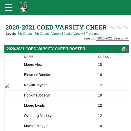
2020-2021 COED VARSITY CHEER
Levels
:
8th Grade
|
7th Grade
|
Varsity
|
Junior Varsity
|
Freshman
Season:
2020-2021 COED VARSITY CHEER ROSTER
NAME
CLASS
Moore Alexi
10
Bieschel Brooke
10
Nowlin Jayden
12
Hopkins Jocelyn
10
Moore Lyndsi
12
Overberg Madelyn
12
Maltbie Maggie
10