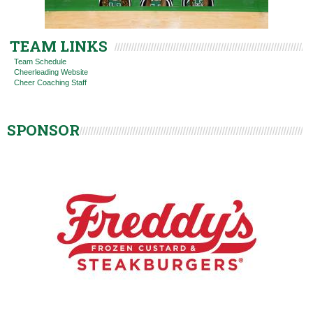
TEAM LINKS
Team Schedule
Cheerleading Website
Cheer Coaching Staff
SPONSOR