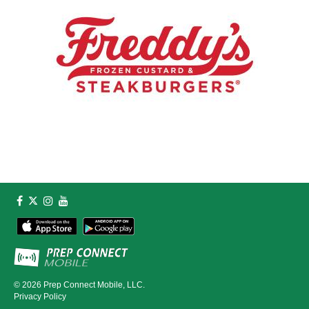
© 2026
Prep Connect Mobile, LLC.
Privacy Policy