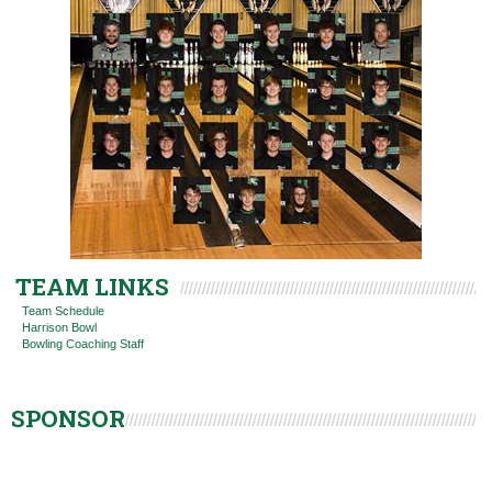
TEAM LINKS
Team Schedule
Harrison Bowl
Bowling Coaching Staff
SPONSOR