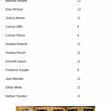
Marshal Hooper
12
Elias McKain
12
Joshua Moore
11
Connor Offill
9
Conner Pierce
9
Andrew Roberts
11
Andrew Roush
11
Kenneth Saxon
11
Frederick Toepfer
9
Jack Webster
11
Ethan White
11
Nathan Younker
11