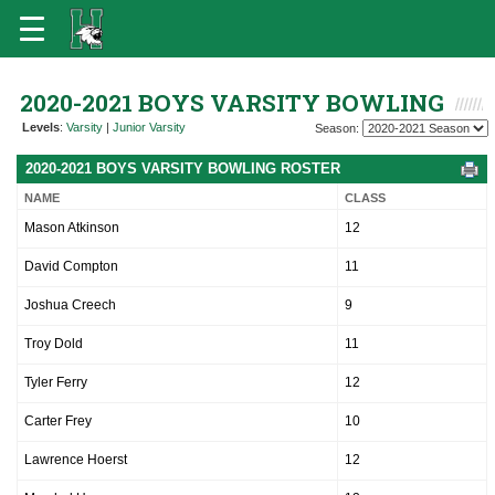
2020-2021 BOYS VARSITY BOWLING
Levels
:
Varsity
|
Junior Varsity
Season:
2020-2021 BOYS VARSITY BOWLING ROSTER
NAME
CLASS
Mason Atkinson
12
David Compton
11
Joshua Creech
9
Troy Dold
11
Tyler Ferry
12
Carter Frey
10
Lawrence Hoerst
12