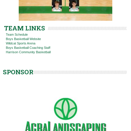
TEAM LINKS
Team Schedule
Boys Basketball Website
Wildcat Sports Arena
Boys Basketball Coaching Staff
Harrison Community Basketball
SPONSOR