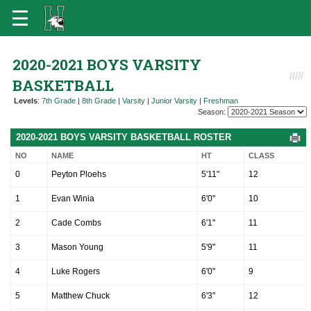
2020-2021 BOYS VARSITY
BASKETBALL
Levels
:
7th Grade
|
8th Grade
|
Varsity
|
Junior Varsity
|
Freshman
Season:
2020-2021 BOYS VARSITY BASKETBALL ROSTER
NO
NAME
HT
CLASS
0
Peyton Ploehs
5'11"
12
1
Evan Winia
6'0"
10
2
Cade Combs
6'1"
11
3
Mason Young
5'9"
11
4
Luke Rogers
6'0"
9
5
Matthew Chuck
6'3"
12