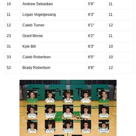
10
Andrew Sebastian
5'9"
11
11
Logan Vogelgesang
6'3"
11
12
Caleb Turner
6'1"
12
23
Grant Morse
6'2"
11
31
Kyle Bill
6'3"
10
33
Caleb Robertson
6'5"
10
52
Brady Robertson
6'8"
12