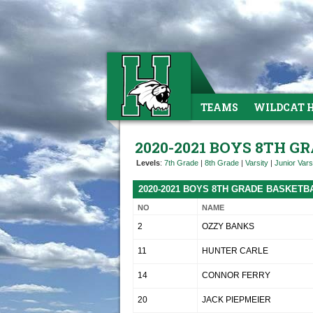
TEAMS
WILDCAT 
2020-2021 BOYS 8TH 
Levels
:
7th Grade
|
8th Grade
|
Varsity
|
Junior Vars
2020-2021 BOYS 8TH GRADE BASKETB
NO
NAME
2
OZZY BANKS
11
HUNTER CARLE
14
CONNOR FERRY
20
JACK PIEPMEIER