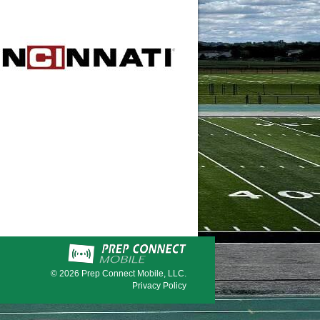
© 2026
Prep Connect Mobile, LLC.
Privacy Policy