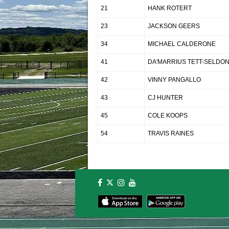
21
HANK ROTERT
23
JACKSON GEERS
34
MICHAEL CALDERONE
41
DA'MARRIUS TETT-SELDO
42
VINNY PANGALLO
43
CJ HUNTER
45
COLE KOOPS
54
TRAVIS RAINES