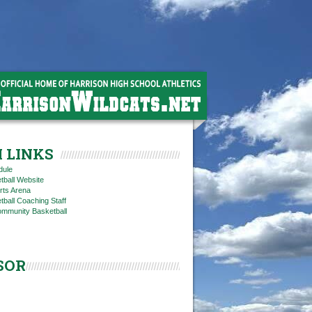
 LINKS
dule
tball Website
rts Arena
ball Coaching Staff
ommunity Basketball
SOR