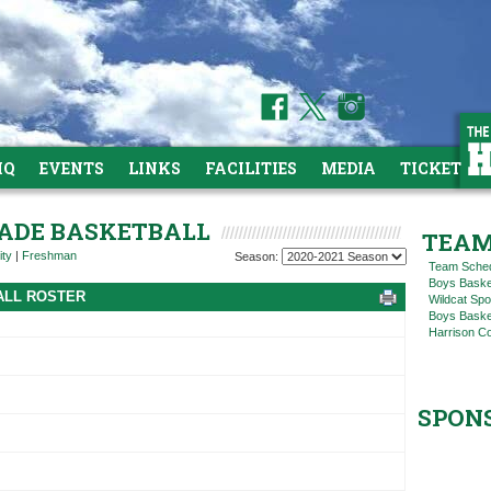
HQ
EVENTS
LINKS
FACILITIES
MEDIA
TICKETS
GRADE BASKETBALL
TEAM
ity
|
Freshman
Season:
Team Sche
Boys Baske
ALL ROSTER
Wildcat Spo
Boys Basket
Harrison C
SPON