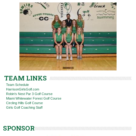
TEAM LINKS
Team Schedule
HarrisonGirlsGolf.com
Robin's Nest Par 3 Golf Course
Miami Whitewater Forest Golf Course
Circling Hills Golf Course
Girls Golf Coaching Staff
SPONSOR