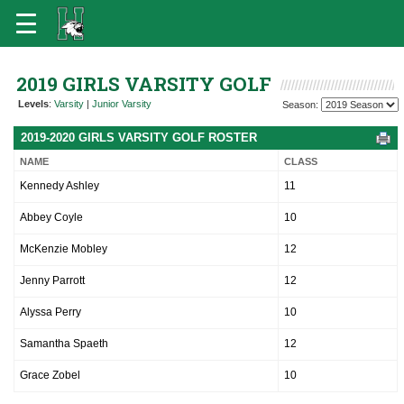
2019 GIRLS VARSITY GOLF
Levels
:
Varsity
|
Junior Varsity
Season:
2019-2020 GIRLS VARSITY GOLF ROSTER
NAME
CLASS
Kennedy Ashley
11
Abbey Coyle
10
McKenzie Mobley
12
Jenny Parrott
12
Alyssa Perry
10
Samantha Spaeth
12
Grace Zobel
10