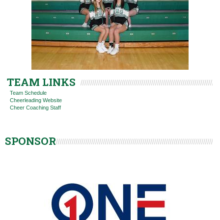
TEAM LINKS
Team Schedule
Cheerleading Website
Cheer Coaching Staff
SPONSOR