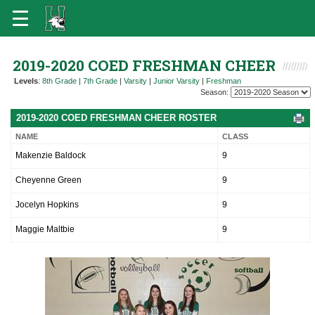
2019-2020 COED FRESHMAN CHEER
Levels
:
8th Grade
|
7th Grade
|
Varsity
|
Junior Varsity
|
Freshman
Season:
2019-2020 COED FRESHMAN CHEER ROSTER
NAME
CLASS
Makenzie Baldock
9
Cheyenne Green
9
Jocelyn Hopkins
9
Maggie Maltbie
9