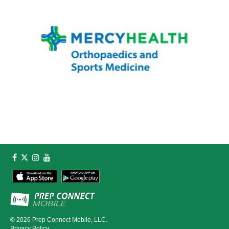
© 2026
Prep Connect Mobile, LLC.
Privacy Policy