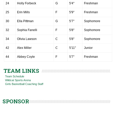
24
Holly Forbeck
G
5'4"
Freshman
25
Erin Mills
F
5'9"
Freshman
30
Ella Pittman
G
5'7"
Sophomore
32
Sophia Fanelli
F
5'8"
Sophomore
34
Olivia Lawson
C
5'8"
Sophomore
42
Alex Miller
C
5'11"
Junior
44
Abbey Coyle
F
5'7"
Freshman
TEAM LINKS
Team Schedule
Wildcat Sports Arena
Girls Basketball Coaching Staff
SPONSOR