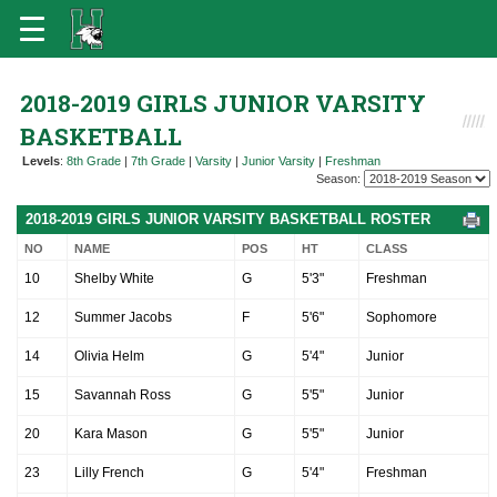
2018-2019 GIRLS JUNIOR VARSITY
BASKETBALL
Levels
:
8th Grade
|
7th Grade
|
Varsity
|
Junior Varsity
|
Freshman
Season:
2018-2019 GIRLS JUNIOR VARSITY BASKETBALL ROSTER
NO
NAME
POS
HT
CLASS
10
Shelby White
G
5'3"
Freshman
12
Summer Jacobs
F
5'6"
Sophomore
14
Olivia Helm
G
5'4"
Junior
15
Savannah Ross
G
5'5"
Junior
20
Kara Mason
G
5'5"
Junior
23
Lilly French
G
5'4"
Freshman