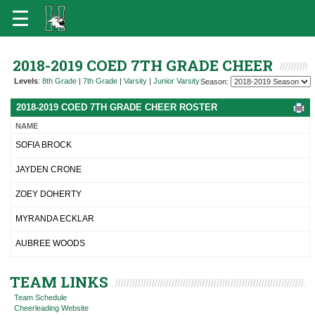
2018-2019 COED 7TH GRADE CHEER
Levels
:
8th Grade
|
7th Grade
|
Varsity
|
Junior Varsity
Season:
2018-2019 COED 7TH GRADE CHEER ROSTER
NAME
SOFIA BROCK
JAYDEN CRONE
ZOEY DOHERTY
MYRANDA ECKLAR
AUBREE WOODS
TEAM LINKS
Team Schedule
Cheerleading Website