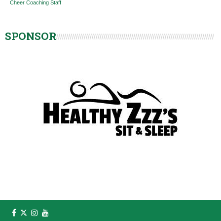
Cheer Coaching Staff
SPONSOR