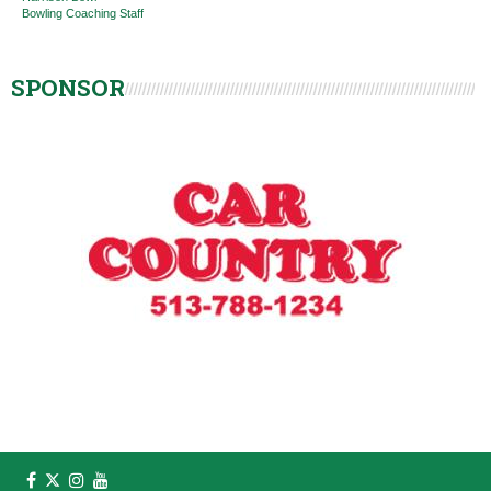
Bowling Coaching Staff
SPONSOR