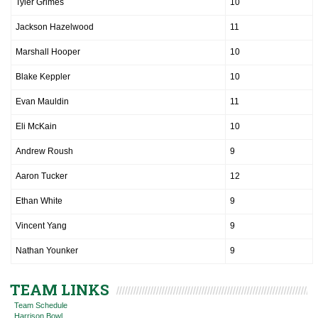
Tyler Grimes
10
Jackson Hazelwood
11
Marshall Hooper
10
Blake Keppler
10
Evan Mauldin
11
Eli McKain
10
Andrew Roush
9
Aaron Tucker
12
Ethan White
9
Vincent Yang
9
Nathan Younker
9
TEAM LINKS
Team Schedule
Harrison Bowl