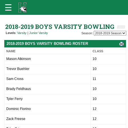
2018-2019 BOYS VARSITY BOWLING
Levels
:
Varsity
|
Junior Varsity
Season:
2018-2019 BOYS VARSITY BOWLING ROSTER
NAME
CLASS
Mason Atkinson
10
Trevor Buehler
10
Sam Cross
11
Brady Feldhaus
10
Tyler Ferry
10
Dominic Fiorino
12
Zack Freese
12