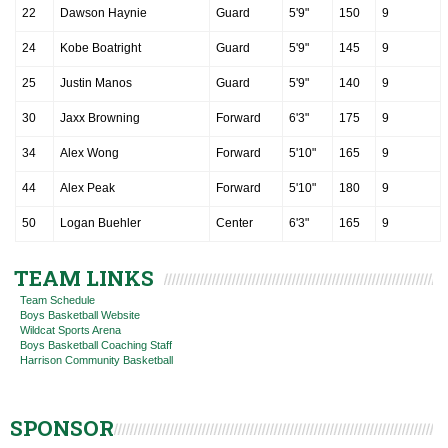
22
Dawson Haynie
Guard
5'9"
150
9
24
Kobe Boatright
Guard
5'9"
145
9
25
Justin Manos
Guard
5'9"
140
9
30
Jaxx Browning
Forward
6'3"
175
9
34
Alex Wong
Forward
5'10"
165
9
44
Alex Peak
Forward
5'10"
180
9
50
Logan Buehler
Center
6'3"
165
9
TEAM LINKS
Team Schedule
Boys Basketball Website
Wildcat Sports Arena
Boys Basketball Coaching Staff
Harrison Community Basketball
SPONSOR