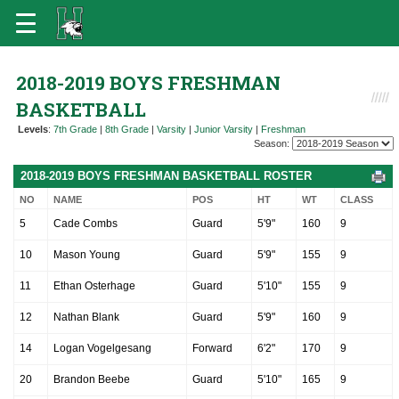
2018-2019 BOYS FRESHMAN
BASKETBALL
Levels
:
7th Grade
|
8th Grade
|
Varsity
|
Junior Varsity
|
Freshman
Season:
2018-2019 BOYS FRESHMAN BASKETBALL ROSTER
NO
NAME
POS
HT
WT
CLASS
5
Cade Combs
Guard
5'9"
160
9
10
Mason Young
Guard
5'9"
155
9
11
Ethan Osterhage
Guard
5'10"
155
9
12
Nathan Blank
Guard
5'9"
160
9
14
Logan Vogelgesang
Forward
6'2"
170
9
20
Brandon Beebe
Guard
5'10"
165
9