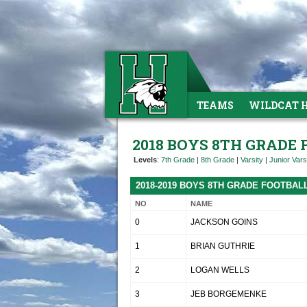
TEAMS
WILDCAT 
2018 BOYS 8TH GRADE
Levels
:
7th Grade
|
8th Grade
|
Varsity
|
Junior Vars
2018-2019 BOYS 8TH GRADE FOOTBAL
NO
NAME
0
JACKSON GOINS
1
BRIAN GUTHRIE
2
LOGAN WELLS
3
JEB BORGEMENKE