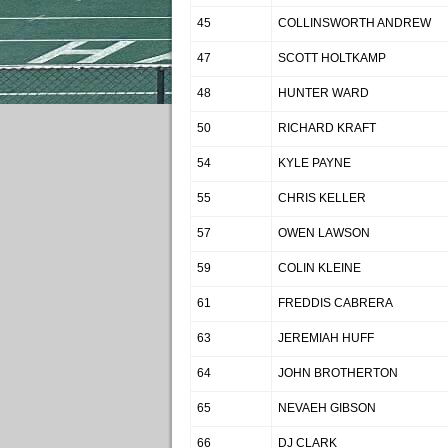
45
COLLINSWORTH ANDREW
47
SCOTT HOLTKAMP
48
HUNTER WARD
50
RICHARD KRAFT
54
KYLE PAYNE
55
CHRIS KELLER
57
OWEN LAWSON
59
COLIN KLEINE
61
FREDDIS CABRERA
63
JEREMIAH HUFF
64
JOHN BROTHERTON
65
NEVAEH GIBSON
66
DJ CLARK