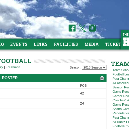
HQ
EVENTS
LINKS
FACILITIES
MEDIA
TICKETS
 FOOTBALL
TEAM
ity
|
Freshman
Season:
Team Sche
Football L
L ROSTER
Past Champ
All-America
POS
Season Re
Game Reco
42
Career Rec
Coaches' W
24
Game Resul
Sports Cor
Records vs
Past Champ
Bill Kuntz F
Football Co