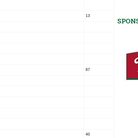
13
SPON
87
40