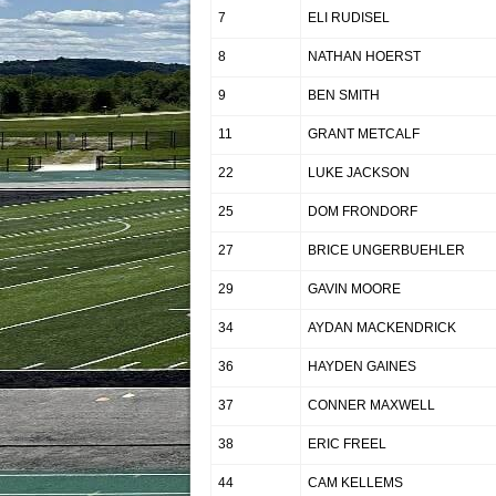
7
ELI RUDISEL
8
NATHAN HOERST
9
BEN SMITH
11
GRANT METCALF
22
LUKE JACKSON
25
DOM FRONDORF
27
BRICE UNGERBUEHLER
29
GAVIN MOORE
34
AYDAN MACKENDRICK
36
HAYDEN GAINES
37
CONNER MAXWELL
38
ERIC FREEL
44
CAM KELLEMS