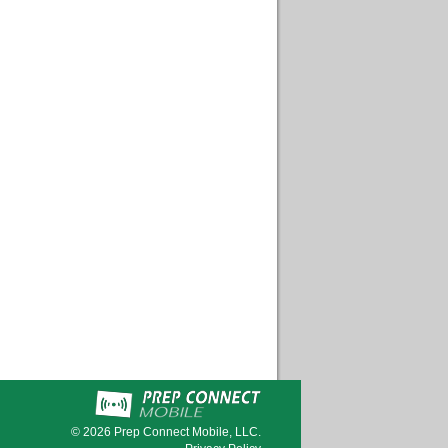
© 2026
Prep Connect Mobile, LLC.