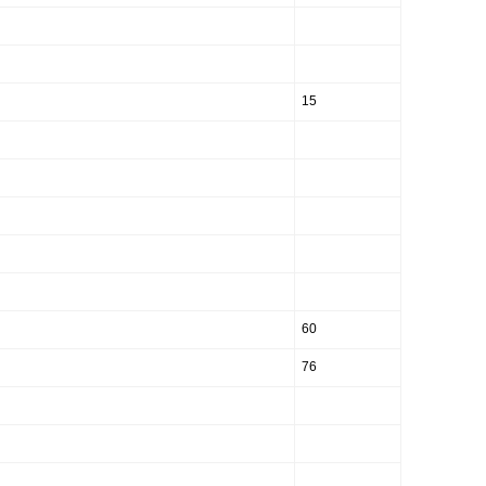
15
60
76