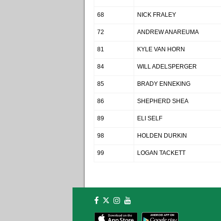
68
NICK FRALEY
72
ANDREW ANAREUMA
81
KYLE VAN HORN
84
WILL ADELSPERGER
85
BRADY ENNEKING
86
SHEPHERD SHEA
89
ELI SELF
98
HOLDEN DURKIN
99
LOGAN TACKETT