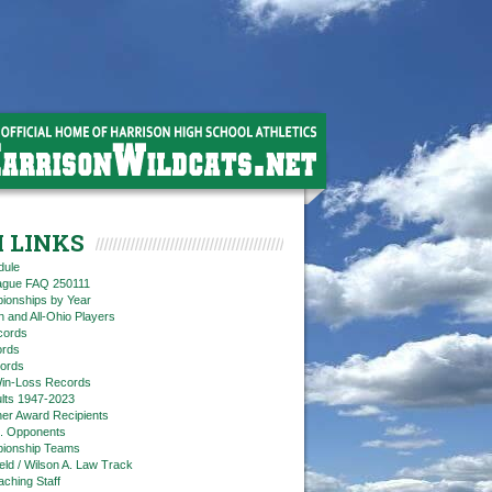
 LINKS
dule
eague FAQ 250111
ionships by Year
n and All-Ohio Players
cords
rds
ords
in-Loss Records
ts 1947-2023
ner Award Recipients
. Opponents
ionship Teams
ield / Wilson A. Law Track
aching Staff