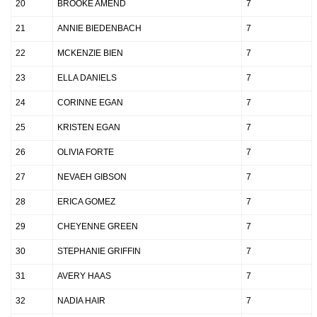
20
BROOKE AMEND
7
21
ANNIE BIEDENBACH
7
22
MCKENZIE BIEN
7
23
ELLA DANIELS
7
24
CORINNE EGAN
7
25
KRISTEN EGAN
7
26
OLIVIA FORTE
7
27
NEVAEH GIBSON
7
28
ERICA GOMEZ
7
29
CHEYENNE GREEN
7
30
STEPHANIE GRIFFIN
7
31
AVERY HAAS
7
32
NADIA HAIR
7