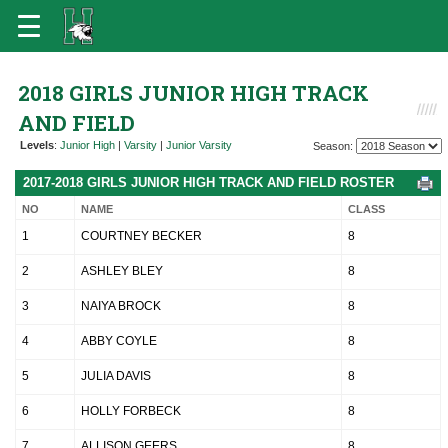
2018 GIRLS JUNIOR HIGH TRACK
AND FIELD
Levels
:
Junior High
|
Varsity
|
Junior Varsity
Season:
2017-2018 GIRLS JUNIOR HIGH TRACK AND FIELD ROSTER
NO
NAME
CLASS
1
COURTNEY BECKER
8
2
ASHLEY BLEY
8
3
NAIYA BROCK
8
4
ABBY COYLE
8
5
JULIA DAVIS
8
6
HOLLY FORBECK
8
7
ALLISON GEERS
8