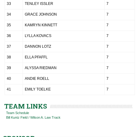
33
TENLEY ISSLER
7
34
GRACE JOHNSON
7
35
KAMRYN KINNETT
7
36
LYLLA KOVACS
7
37
DANNON LOTZ
7
38
ELLA PFAFFL
7
39
ALYSSA RIEDMAN
7
40
ANDIE ROELL
7
41
EMILY TOELKE
7
TEAM LINKS
Team Schedule
Bill Kuntz Field / Wilson A. Law Track