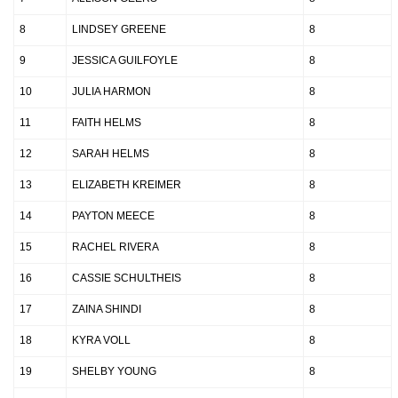
8
LINDSEY GREENE
8
9
JESSICA GUILFOYLE
8
10
JULIA HARMON
8
11
FAITH HELMS
8
12
SARAH HELMS
8
13
ELIZABETH KREIMER
8
14
PAYTON MEECE
8
15
RACHEL RIVERA
8
16
CASSIE SCHULTHEIS
8
17
ZAINA SHINDI
8
18
KYRA VOLL
8
19
SHELBY YOUNG
8