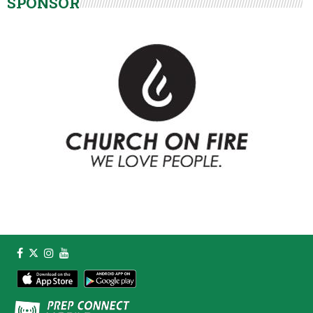
SPONSOR