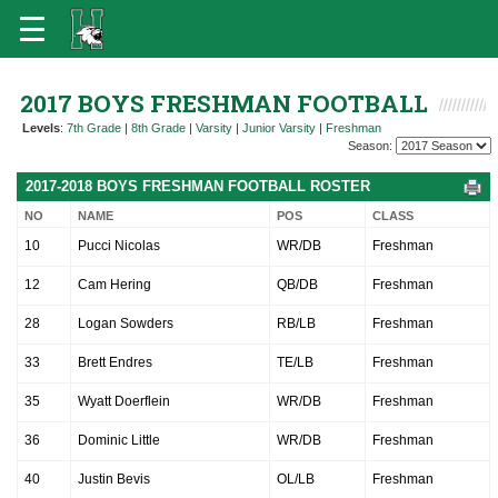
2017 BOYS FRESHMAN FOOTBALL
Levels
:
7th Grade
|
8th Grade
|
Varsity
|
Junior Varsity
|
Freshman
Season:
2017-2018 BOYS FRESHMAN FOOTBALL ROSTER
NO
NAME
POS
CLASS
10
Pucci Nicolas
WR/DB
Freshman
12
Cam Hering
QB/DB
Freshman
28
Logan Sowders
RB/LB
Freshman
33
Brett Endres
TE/LB
Freshman
35
Wyatt Doerflein
WR/DB
Freshman
36
Dominic Little
WR/DB
Freshman
40
Justin Bevis
OL/LB
Freshman