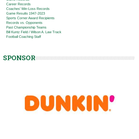
Career Records
Coaches' Win-Loss Records
Game Results 1947-2023
Sports Corner Award Recipients
Records vs. Opponents
Past Championship Teams
Bill Kuntz Field / Wilson A. Law Track
Football Coaching Staff
SPONSOR