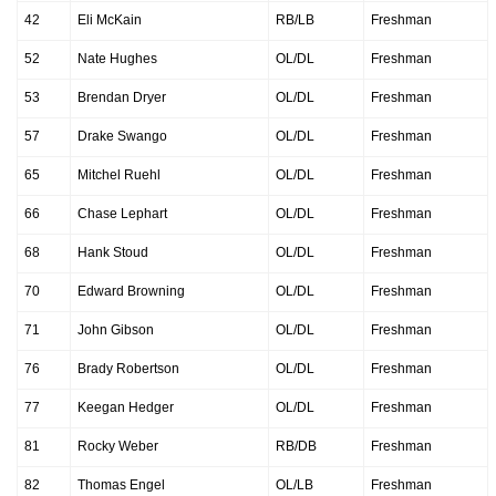
42
Eli McKain
RB/LB
Freshman
52
Nate Hughes
OL/DL
Freshman
53
Brendan Dryer
OL/DL
Freshman
57
Drake Swango
OL/DL
Freshman
65
Mitchel Ruehl
OL/DL
Freshman
66
Chase Lephart
OL/DL
Freshman
68
Hank Stoud
OL/DL
Freshman
70
Edward Browning
OL/DL
Freshman
71
John Gibson
OL/DL
Freshman
76
Brady Robertson
OL/DL
Freshman
77
Keegan Hedger
OL/DL
Freshman
81
Rocky Weber
RB/DB
Freshman
82
Thomas Engel
OL/LB
Freshman