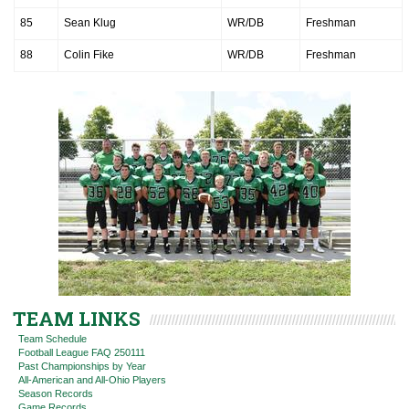
85
Sean Klug
WR/DB
Freshman
88
Colin Fike
WR/DB
Freshman
TEAM LINKS
Team Schedule
Football League FAQ 250111
Past Championships by Year
All-American and All-Ohio Players
Season Records
Game Records