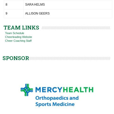
8
SARA HELMS
9
ALLISON GEERS
TEAM LINKS
Team Schedule
Cheerleading Website
Cheer Coaching Staff
SPONSOR