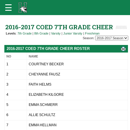
2016-2017 COED 7TH GRADE CHEER
Levels
:
7th Grade
|
8th Grade
|
Varsity
|
Junior Varsity
|
Freshman
Season:
2016-2017 COED 7TH GRADE CHEER ROSTER
NO
NAME
1
COURTNEY BECKER
2
CHEYANNE FAUSZ
3
FAITH HELMS
4
ELIZABETH KILGORE
5
EMMA SCHMERR
6
ALLIE SCHULTZ
7
EMMA HELLMAN