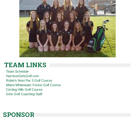
TEAM LINKS
Team Schedule
HarrisonGirlsGolf.com
Robin's Nest Par 3 Golf Course
Miami Whitewater Forest Golf Course
Circling Hills Golf Course
Girls Golf Coaching Staff
SPONSOR