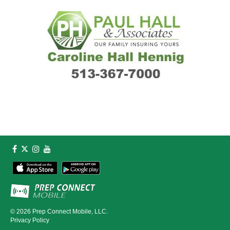
© 2026
Prep Connect Mobile, LLC.
Privacy Policy