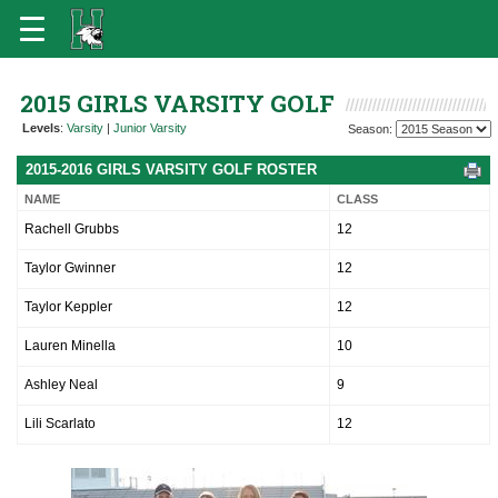
2015 GIRLS VARSITY GOLF
Levels
:
Varsity
|
Junior Varsity
Season:
2015-2016 GIRLS VARSITY GOLF ROSTER
NAME
CLASS
Rachell Grubbs
12
Taylor Gwinner
12
Taylor Keppler
12
Lauren Minella
10
Ashley Neal
9
Lili Scarlato
12