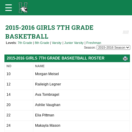
2015-2016 GIRLS 7TH GRADE
BASKETBALL
Levels
:
7th Grade
|
8th Grade
|
Varsity
|
Junior Varsity
|
Freshman
Season:
2015-2016 GIRLS 7TH GRADE BASKETBALL ROSTER
NO
NAME
10
Morgan Meisel
12
Raileigh Legner
14
Ava Tombragel
20
Ashlie Vaughan
22
Elia Pittman
24
Makayla Mason