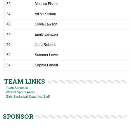
32
Melissa Fisher
34
Ali McKernan
40
Olivia Lawson
44
Emily Janszen
50
Jade Roberts
52
Summer Lowe
54
Sophia Fanelli
TEAM LINKS
Team Schedule
Wildcat Sports Arena
Girls Basketball Coaching Staff
SPONSOR