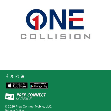
© 2026
Prep Connect Mobile, LLC.
Privacy Policy