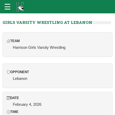
GIRLS VARSITY WRESTLING AT LEBANON
TEAM
Harrison Girls Varsity Wrestling
OPPONENT
Lebanon
DATE
February 4, 2026
TIME