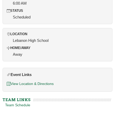
6:00 AM
STATUS
Scheduled
LOCATION
Lebanon High School
HOME/AWAY
Away
Event Links
View Location & Directions
TEAM LINKS
Team Schedule