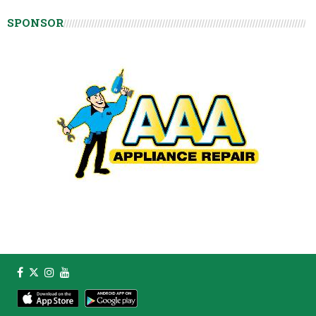
SPONSOR