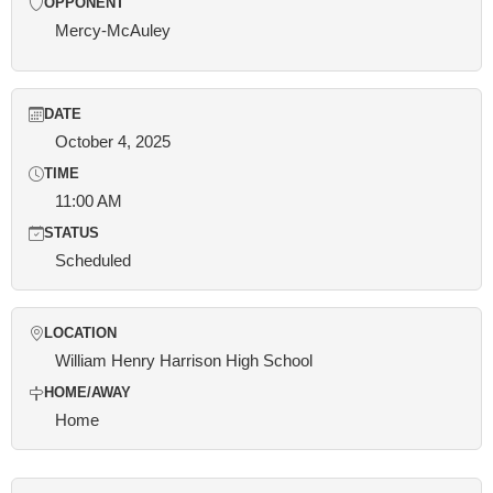
OPPONENT
Mercy-McAuley
DATE
October 4, 2025
TIME
11:00 AM
STATUS
Scheduled
LOCATION
William Henry Harrison High School
HOME/AWAY
Home