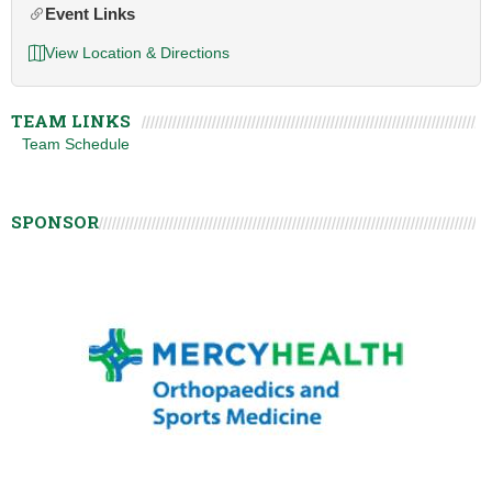
Event Links
View Location & Directions
TEAM LINKS
Team Schedule
SPONSOR