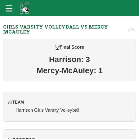
GIRLS VARSITY VOLLEYBALL VS MERCY-
MCAULEY
Final Score
Harrison: 3
Mercy-McAuley: 1
TEAM
Harrison Girls Varsity Volleyball