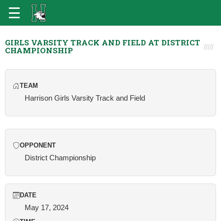
GIRLS VARSITY TRACK AND FIELD AT DISTRICT
CHAMPIONSHIP
TEAM
Harrison Girls Varsity Track and Field
OPPONENT
District Championship
DATE
May 17, 2024