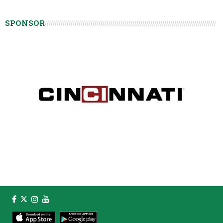
SPONSOR