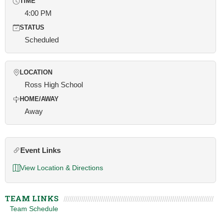
TIME
4:00 PM
STATUS
Scheduled
LOCATION
Ross High School
HOME/AWAY
Away
Event Links
View Location & Directions
TEAM LINKS
Team Schedule