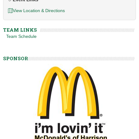
View Location & Directions
TEAM LINKS
Team Schedule
SPONSOR