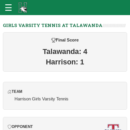
GIRLS VARSITY TENNIS AT TALAWANDA
Final Score
Talawanda: 4
Harrison: 1
TEAM
Harrison Girls Varsity Tennis
OPPONENT