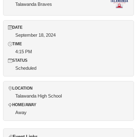
Talawanda Braves
DATE
September 18, 2024
TIME
4:15 PM
STATUS
Scheduled
LOCATION
Talawanda High School
HOME/AWAY
Away
Event Links