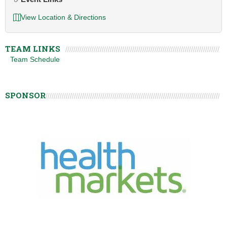
View Location & Directions
TEAM LINKS
Team Schedule
SPONSOR