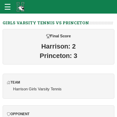
GIRLS VARSITY TENNIS VS PRINCETON
Final Score
Harrison: 2
Princeton: 3
TEAM
Harrison Girls Varsity Tennis
OPPONENT