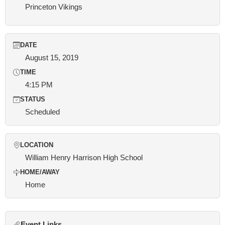
Princeton Vikings
DATE
August 15, 2019
TIME
4:15 PM
STATUS
Scheduled
LOCATION
William Henry Harrison High School
HOME/AWAY
Home
Event Links