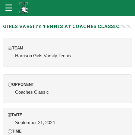
GIRLS VARSITY TENNIS AT COACHES CLASSIC
TEAM
Harrison Girls Varsity Tennis
OPPONENT
Coaches Classic
DATE
September 21, 2024
TIME