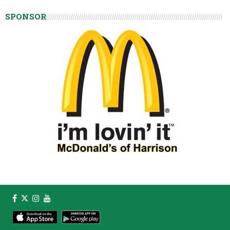
SPONSOR