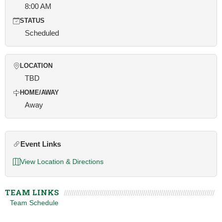
8:00 AM
STATUS
Scheduled
LOCATION
TBD
HOME/AWAY
Away
Event Links
View Location & Directions
TEAM LINKS
Team Schedule