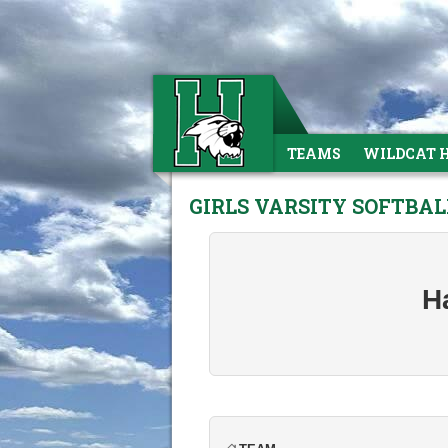
TEAMS
WILDCAT 
GIRLS VARSITY SOFTBAL
H