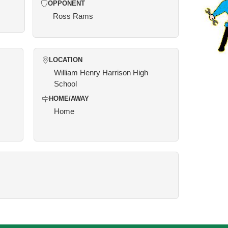
OPPONENT
Ross Rams
LOCATION
William Henry Harrison High
School
HOME/AWAY
Home