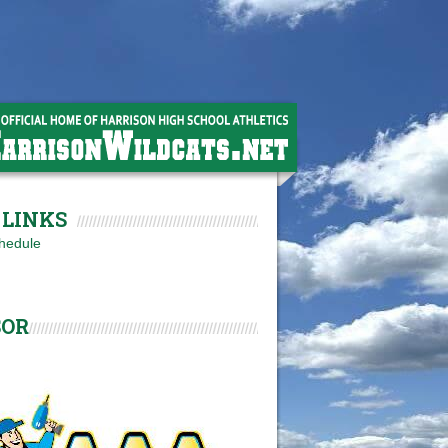
LINKS
hedule
SOR