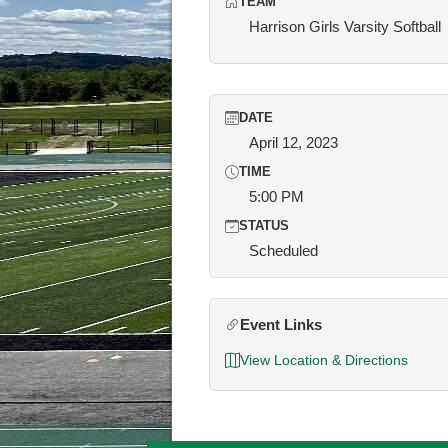
TEAM
Harrison Girls Varsity Softball
DATE
April 12, 2023
TIME
5:00 PM
STATUS
Scheduled
Event Links
View Location & Directions