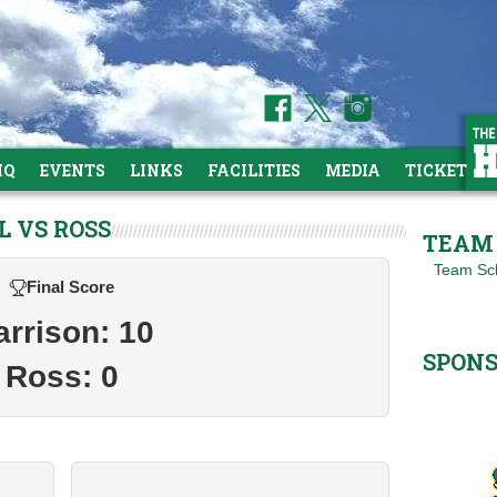
HQ
EVENTS
LINKS
FACILITIES
MEDIA
TICKETS
L VS ROSS
TEAM 
Team Sc
Final Score
arrison: 10
SPON
Ross: 0