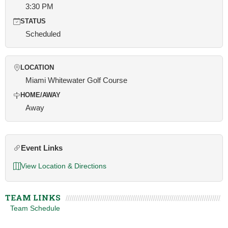
3:30 PM
STATUS
Scheduled
LOCATION
Miami Whitewater Golf Course
HOME/AWAY
Away
Event Links
View Location & Directions
TEAM LINKS
Team Schedule