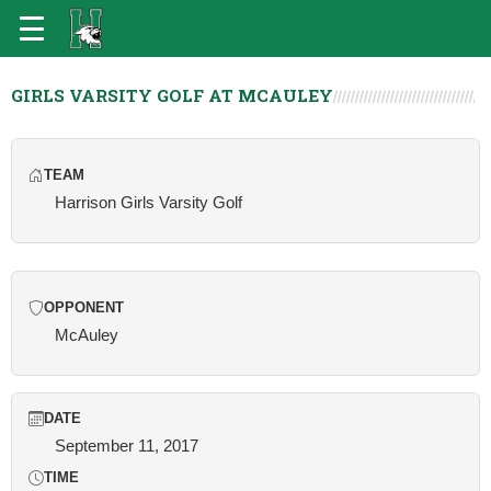
GIRLS VARSITY GOLF AT MCAULEY
TEAM
Harrison Girls Varsity Golf
OPPONENT
McAuley
DATE
September 11, 2017
TIME