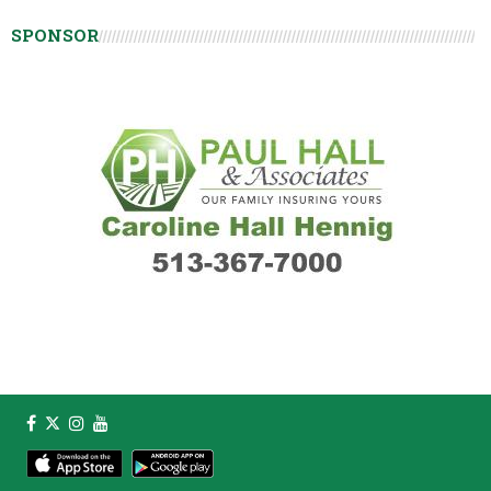
SPONSOR