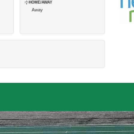
HOME/AWAY
Away