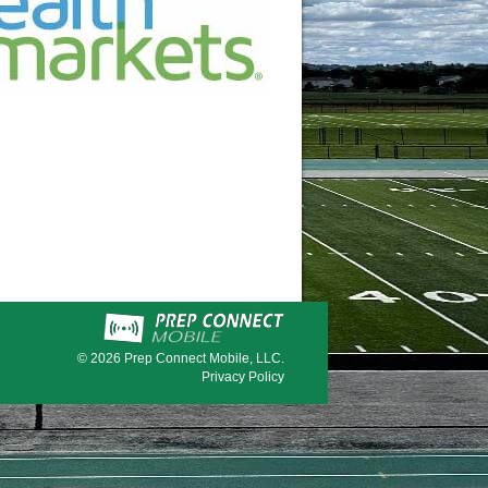
© 2026
Prep Connect Mobile, LLC.
Privacy Policy