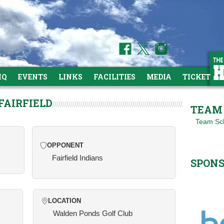
HQ
EVENTS
LINKS
FACILITIES
MEDIA
TICKETS
FAIRFIELD
TEAM 
Team Sc
OPPONENT
Fairfield Indians
SPON
LOCATION
Walden Ponds Golf Club