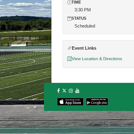
TIME
3:30 PM
STATUS
Scheduled
Event Links
View Location & Directions