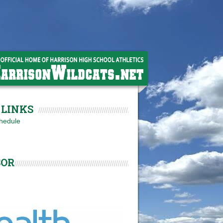
LINKS
hedule
SOR