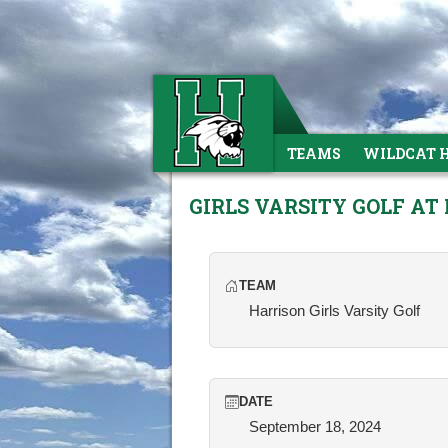
TEAMS
WILDCAT 
GIRLS VARSITY GOLF AT 
TEAM
Harrison Girls Varsity Golf
DATE
September 18, 2024