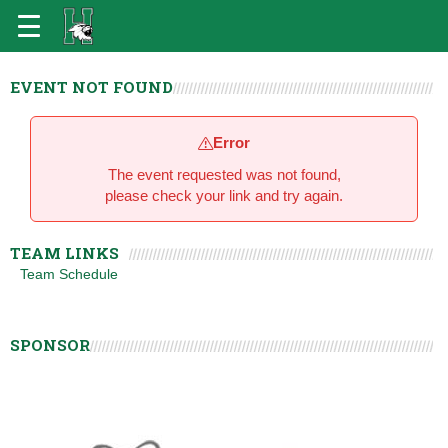
EVENT NOT FOUND
Error
The event requested was not found,
please check your link and try again.
TEAM LINKS
Team Schedule
SPONSOR