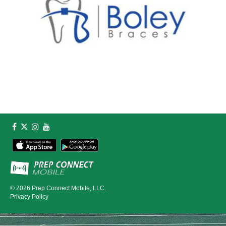
© 2026
Prep Connect Mobile, LLC.
Privacy Policy