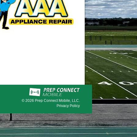
© 2026
Prep Connect Mobile, LLC.
Privacy Policy