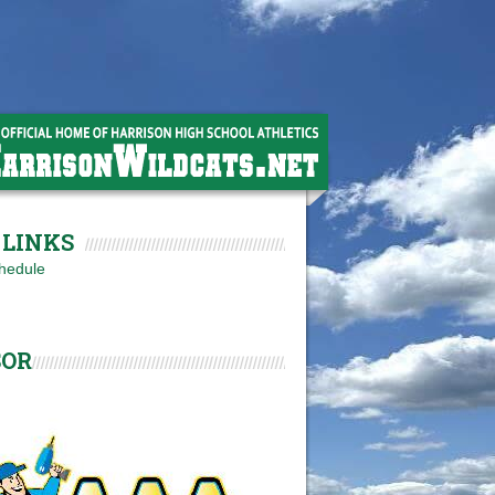
LINKS
hedule
SOR