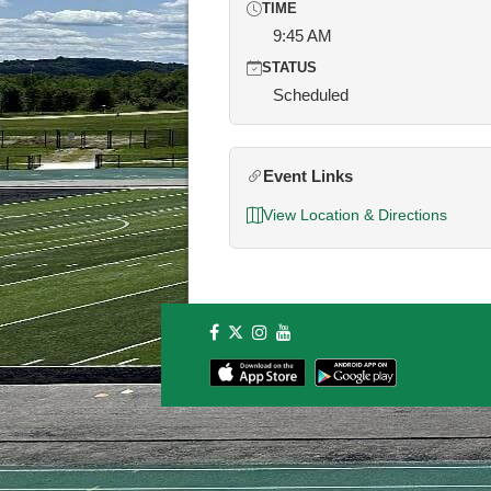
TIME
9:45 AM
STATUS
Scheduled
Event Links
View Location & Directions