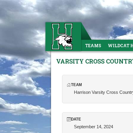
TEAMS
WILDCAT 
VARSITY CROSS COUNTR
TEAM
Harrison Varsity Cross Countr
DATE
September 14, 2024