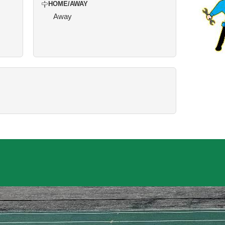
HOME/AWAY
Away