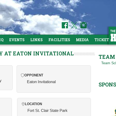
HQ
EVENTS
LINKS
FACILITIES
MEDIA
TICKETS
Y AT EATON INVITATIONAL
TEAM 
Team Sc
OPPONENT
y
Eaton Invitational
SPON
LOCATION
Fort St. Clair State Park