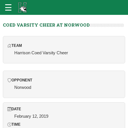
COED VARSITY CHEER AT NORWOOD
TEAM
Harrison Coed Varsity Cheer
OPPONENT
Norwood
DATE
February 12, 2019
TIME