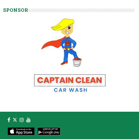
SPONSOR