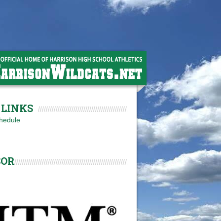
LINKS
hedule
SOR