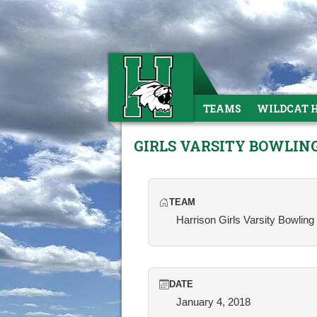
TEAMS
WILDCAT 
GIRLS VARSITY BOWLIN
TEAM
Harrison Girls Varsity Bowling
DATE
January 4, 2018