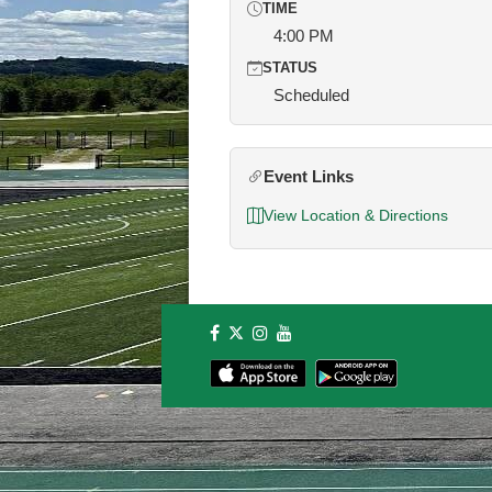
TIME
4:00 PM
STATUS
Scheduled
Event Links
View Location & Directions