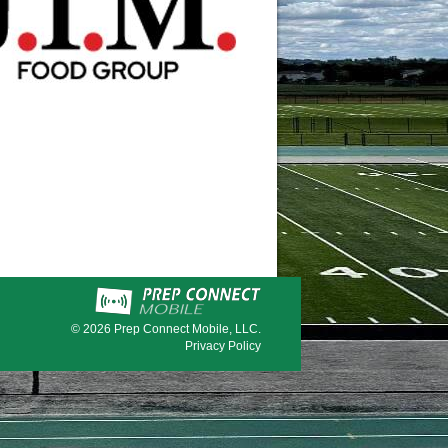
© 2026
Prep Connect Mobile, LLC.
Privacy Policy