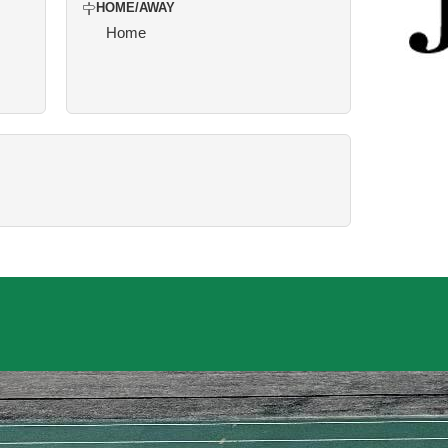
HOME/AWAY
Home