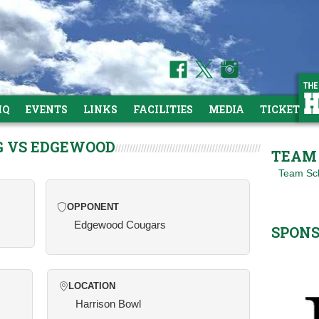
HQ
EVENTS
LINKS
FACILITIES
MEDIA
TICKETS
G VS EDGEWOOD
TEAM 
Team Sc
OPPONENT
Edgewood Cougars
SPON
LOCATION
Harrison Bowl