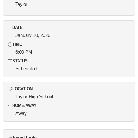
Taylor
DATE
January 10, 2026
TIME
6:00 PM
STATUS
Scheduled
LOCATION
Taylor High School
HOME/AWAY
Away
Event Links