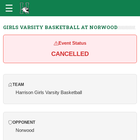
GIRLS VARSITY BASKETBALL AT NORWOOD
Event Status
CANCELLED
TEAM
Harrison Girls Varsity Basketball
OPPONENT
Norwood