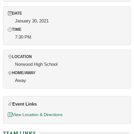
DATE
January 30, 2021
TIME
7:30 PM
LOCATION
Norwood High School
HOME/AWAY
Away
Event Links
View Location & Directions
TEAM LINKS