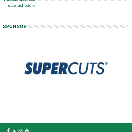
Team Schedule
SPONSOR