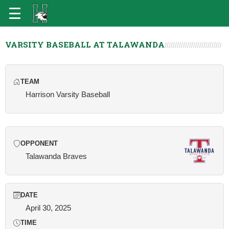
VARSITY BASEBALL AT TALAWANDA
TEAM
Harrison Varsity Baseball
OPPONENT
Talawanda Braves
DATE
April 30, 2025
TIME