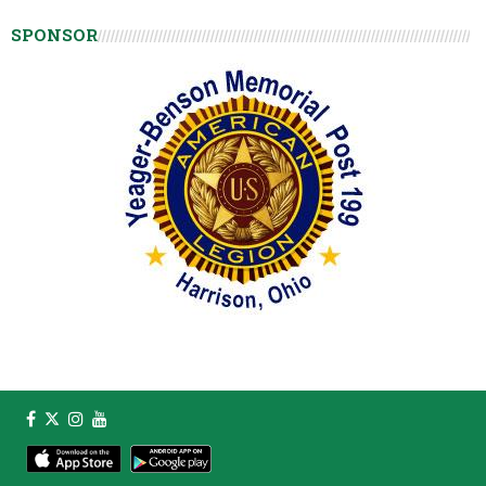
SPONSOR