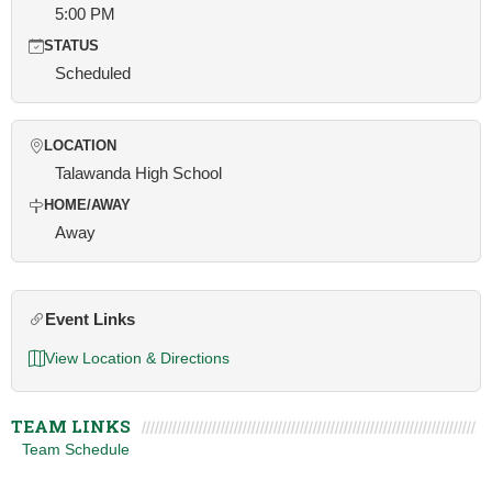
5:00 PM
STATUS
Scheduled
LOCATION
Talawanda High School
HOME/AWAY
Away
Event Links
View Location & Directions
TEAM LINKS
Team Schedule