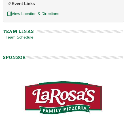
Event Links
View Location & Directions
TEAM LINKS
Team Schedule
SPONSOR