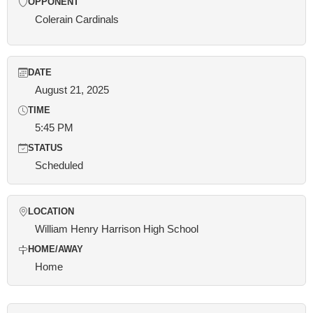
OPPONENT
Colerain Cardinals
DATE
August 21, 2025
TIME
5:45 PM
STATUS
Scheduled
LOCATION
William Henry Harrison High School
HOME/AWAY
Home