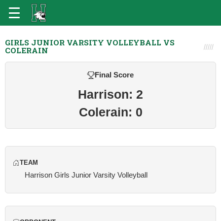
GIRLS JUNIOR VARSITY VOLLEYBALL VS
COLERAIN
Final Score
Harrison: 2
Colerain: 0
TEAM
Harrison Girls Junior Varsity Volleyball