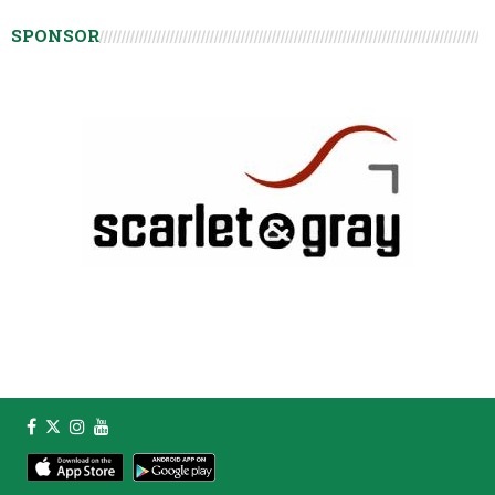
SPONSOR