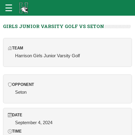
GIRLS JUNIOR VARSITY GOLF VS SETON
TEAM
Harrison Girls Junior Varsity Golf
OPPONENT
Seton
DATE
September 4, 2024
TIME