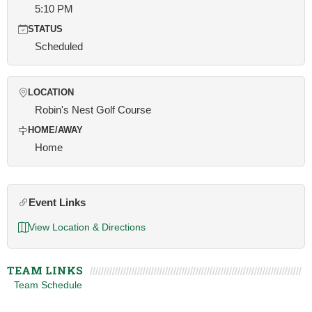
5:10 PM
STATUS
Scheduled
LOCATION
Robin's Nest Golf Course
HOME/AWAY
Home
Event Links
View Location & Directions
TEAM LINKS
Team Schedule