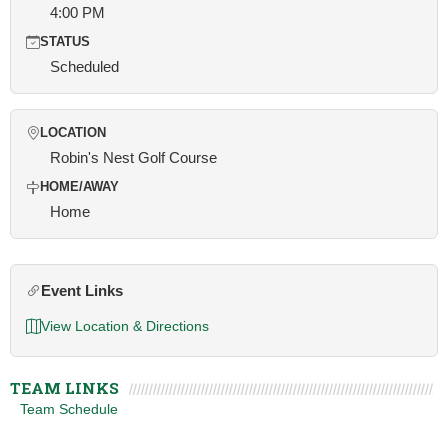
4:00 PM
STATUS
Scheduled
LOCATION
Robin's Nest Golf Course
HOME/AWAY
Home
Event Links
View Location & Directions
TEAM LINKS
Team Schedule