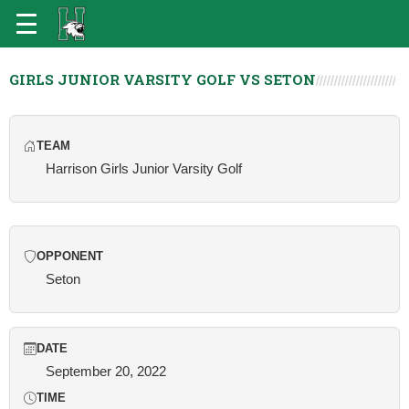
GIRLS JUNIOR VARSITY GOLF VS SETON
TEAM
Harrison Girls Junior Varsity Golf
OPPONENT
Seton
DATE
September 20, 2022
TIME