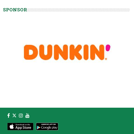
SPONSOR