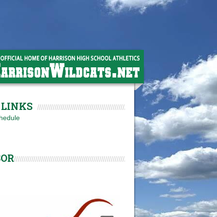
LINKS
hedule
SOR