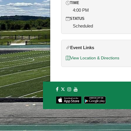
TIME
4:00 PM
STATUS
Scheduled
Event Links
View Location & Directions