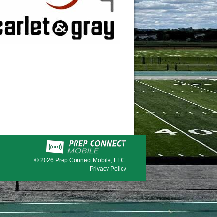
© 2026
Prep Connect Mobile, LLC.
Privacy Policy