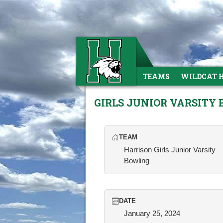
TEAMS
WILDCAT 
GIRLS JUNIOR VARSITY
TEAM
Harrison Girls Junior Varsity
Bowling
DATE
January 25, 2024