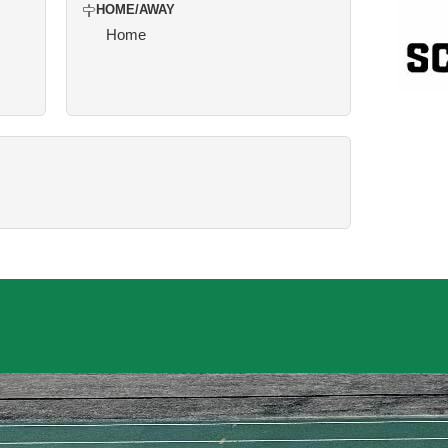
HOME/AWAY
Home