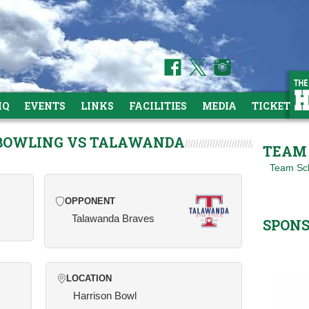
HQ
EVENTS
LINKS
FACILITIES
MEDIA
TICKETS
 BOWLING VS TALAWANDA
TEAM 
Team Sc
OPPONENT
Talawanda Braves
SPON
LOCATION
Harrison Bowl