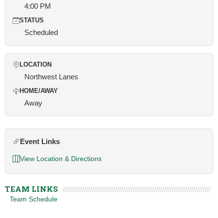
4:00 PM
STATUS
Scheduled
LOCATION
Northwest Lanes
HOME/AWAY
Away
Event Links
View Location & Directions
TEAM LINKS
Team Schedule