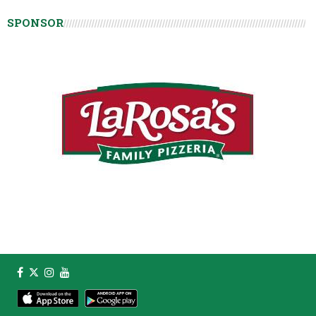
SPONSOR