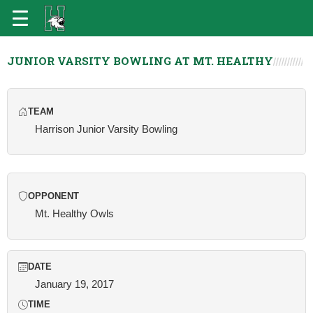
JUNIOR VARSITY BOWLING AT MT. HEALTHY
TEAM
Harrison Junior Varsity Bowling
OPPONENT
Mt. Healthy Owls
DATE
January 19, 2017
TIME