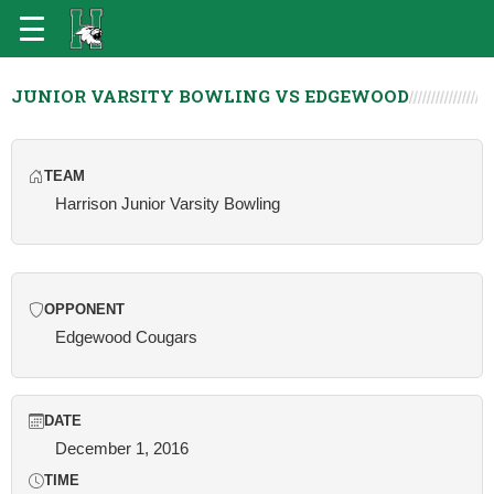
JUNIOR VARSITY BOWLING VS EDGEWOOD
TEAM
Harrison Junior Varsity Bowling
OPPONENT
Edgewood Cougars
DATE
December 1, 2016
TIME