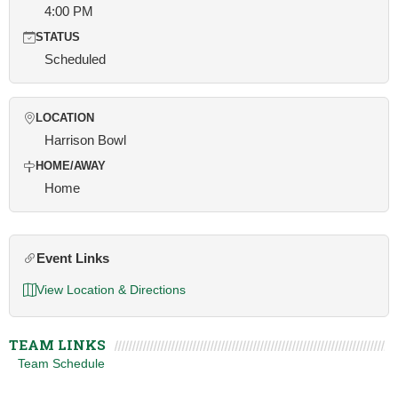
4:00 PM
STATUS
Scheduled
LOCATION
Harrison Bowl
HOME/AWAY
Home
Event Links
View Location & Directions
TEAM LINKS
Team Schedule