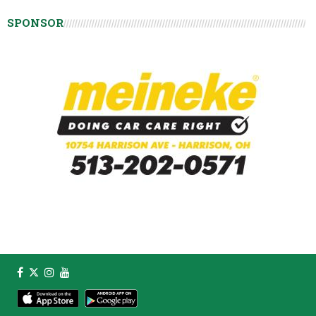
SPONSOR