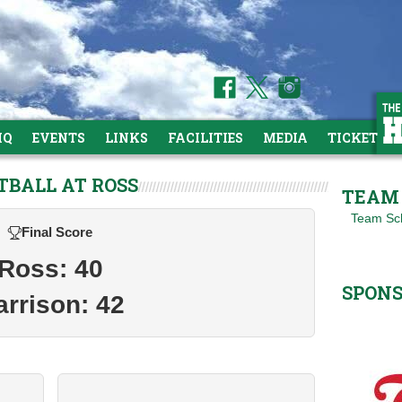
HQ
EVENTS
LINKS
FACILITIES
MEDIA
TICKETS
TBALL AT ROSS
TEAM 
Team Sc
Final Score
Ross: 40
SPON
arrison: 42