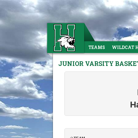
TEAMS
WILDCAT 
JUNIOR VARSITY BASKE
H