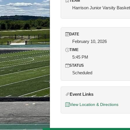
TEAM
Harrison Junior Varsity Basket
DATE
February 10, 2026
TIME
5:45 PM
STATUS
Scheduled
Event Links
View Location & Directions