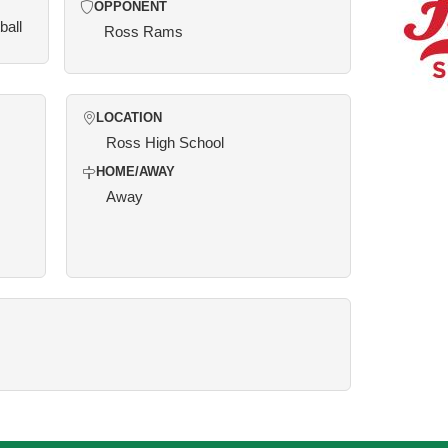
OPPONENT
ball
Ross Rams
LOCATION
Ross High School
HOME/AWAY
Away