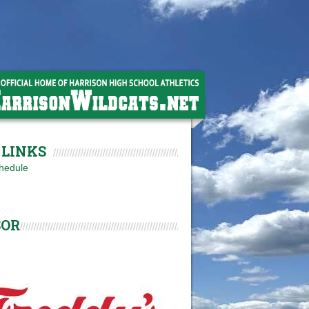
LINKS
hedule
SOR