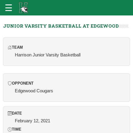
JUNIOR VARSITY BASKETBALL AT EDGEWOOD
TEAM
Harrison Junior Varsity Basketball
OPPONENT
Edgewood Cougars
DATE
February 12, 2021
TIME