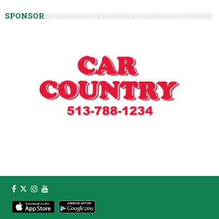
SPONSOR