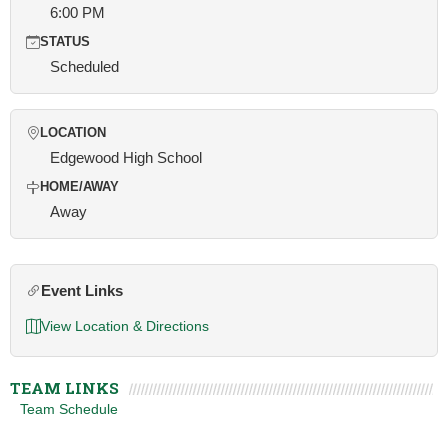
6:00 PM
STATUS
Scheduled
LOCATION
Edgewood High School
HOME/AWAY
Away
Event Links
View Location & Directions
TEAM LINKS
Team Schedule