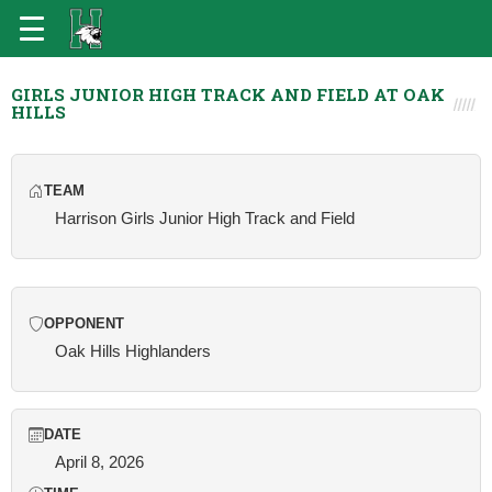
GIRLS JUNIOR HIGH TRACK AND FIELD AT OAK
HILLS
TEAM
Harrison Girls Junior High Track and Field
OPPONENT
Oak Hills Highlanders
DATE
April 8, 2026