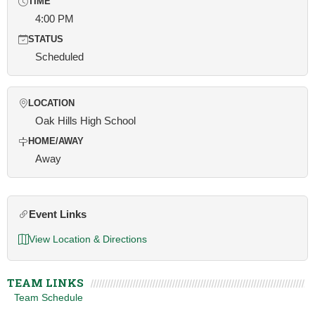
TIME
4:00 PM
STATUS
Scheduled
LOCATION
Oak Hills High School
HOME/AWAY
Away
Event Links
View Location & Directions
TEAM LINKS
Team Schedule