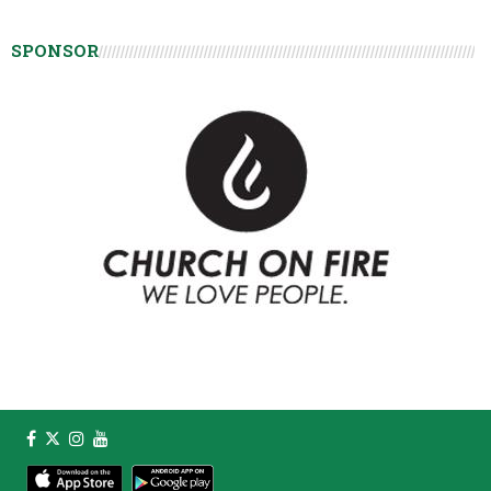
SPONSOR