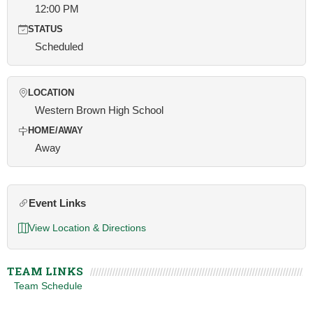
12:00 PM
STATUS
Scheduled
LOCATION
Western Brown High School
HOME/AWAY
Away
Event Links
View Location & Directions
TEAM LINKS
Team Schedule