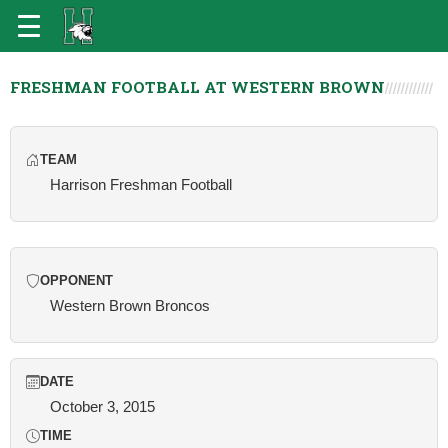
FRESHMAN FOOTBALL AT WESTERN BROWN
TEAM
Harrison Freshman Football
OPPONENT
Western Brown Broncos
DATE
October 3, 2015
TIME