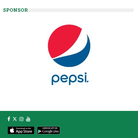
SPONSOR