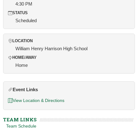
4:30 PM
STATUS
Scheduled
LOCATION
William Henry Harrison High School
HOME/AWAY
Home
Event Links
View Location & Directions
TEAM LINKS
Team Schedule