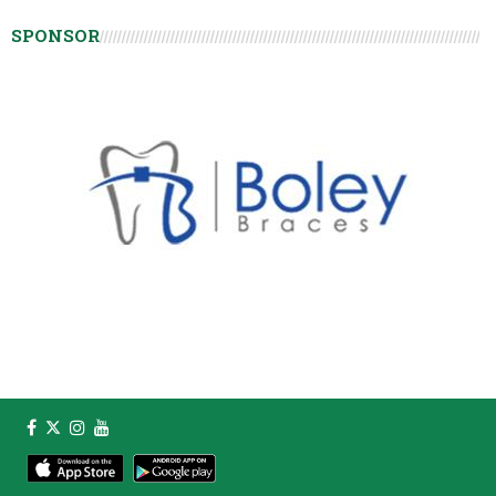
SPONSOR