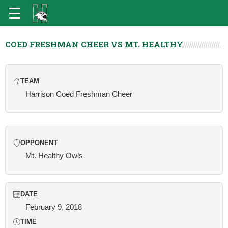
COED FRESHMAN CHEER VS MT. HEALTHY
TEAM
Harrison Coed Freshman Cheer
OPPONENT
Mt. Healthy Owls
DATE
February 9, 2018
TIME