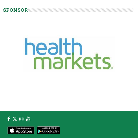
SPONSOR