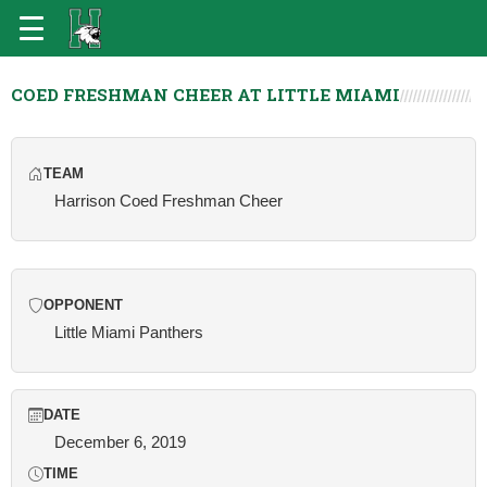
COED FRESHMAN CHEER AT LITTLE MIAMI
TEAM
Harrison Coed Freshman Cheer
OPPONENT
Little Miami Panthers
DATE
December 6, 2019
TIME