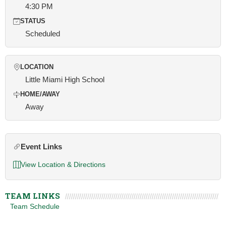
4:30 PM
STATUS
Scheduled
LOCATION
Little Miami High School
HOME/AWAY
Away
Event Links
View Location & Directions
TEAM LINKS
Team Schedule