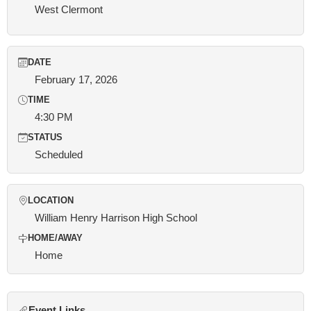
West Clermont
DATE
February 17, 2026
TIME
4:30 PM
STATUS
Scheduled
LOCATION
William Henry Harrison High School
HOME/AWAY
Home
Event Links