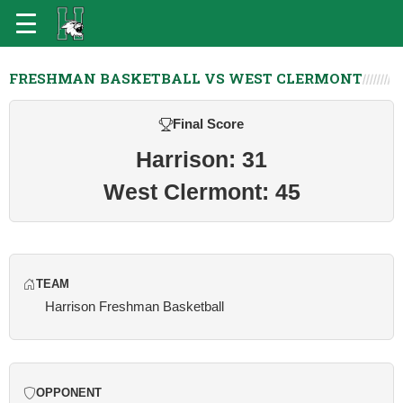
FRESHMAN BASKETBALL VS WEST CLERMONT
Final Score
Harrison: 31
West Clermont: 45
TEAM
Harrison Freshman Basketball
OPPONENT