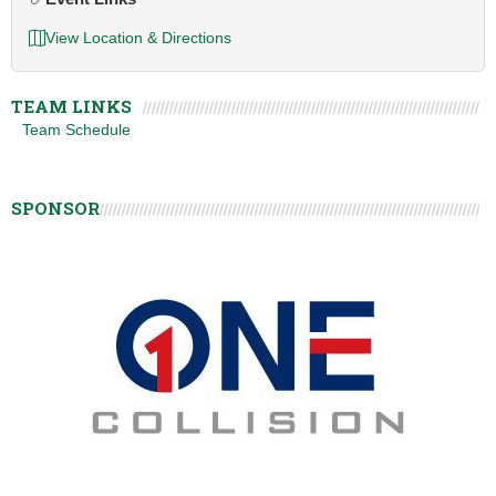
View Location & Directions
TEAM LINKS
Team Schedule
SPONSOR